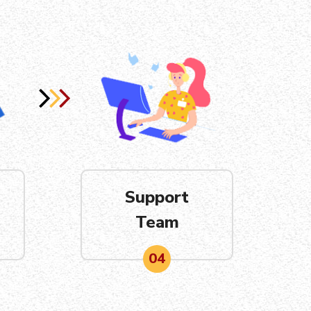
Support
Team
04