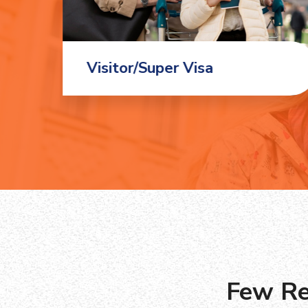
Visitor/Super Visa
Few Re