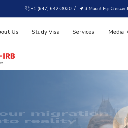
+1 (647) 642-3030
3 Mount Fuji Crescen
out Us
Study Visa
Services
Media
CCESS IS