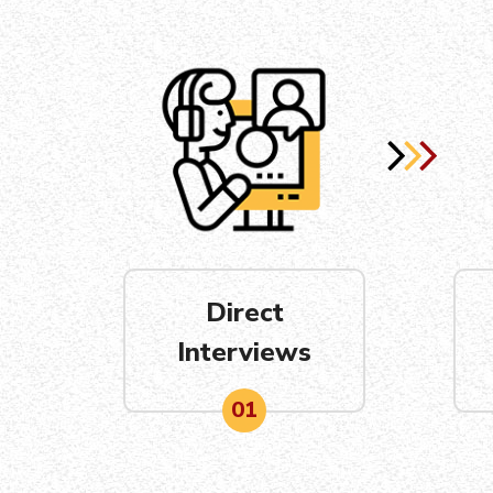
Direct
Interviews
01