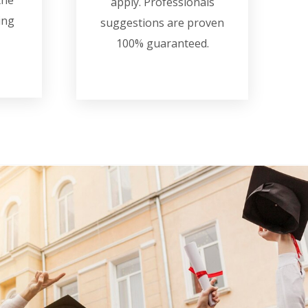
the
apply. Professionals
ing
suggestions are proven
100% guaranteed.