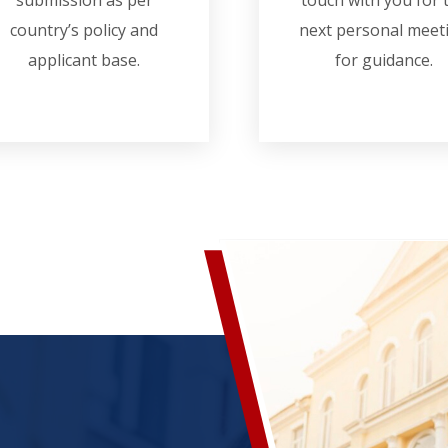
submission as per
touch with you for 
country’s policy and
next personal meet
applicant base.
for guidance.