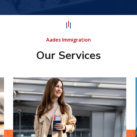
Aades Immigration
Our Services