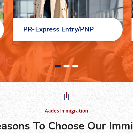
PR-Express Entry/PNP
Aades Immigration
asons To Choose Our Immi