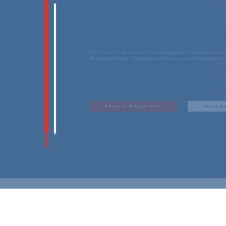
OUR SUC
Aades Immigration aims to provide
migration possibilities to every in
skin color, religion and gender ori
Our Services