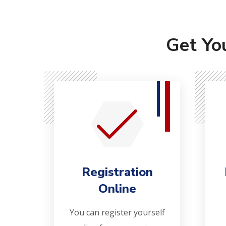
Get Yo
Registration
Online
You can register yourself