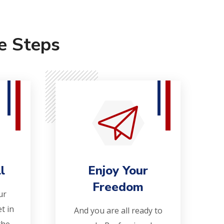
e Steps
l
Enjoy Your
Freedom
ur
t in
And you are all ready to