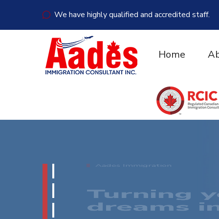
We have highly qualified and accredited staff.
Home
Ab
Aades Immigration
YOUR SU