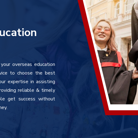
ucation
 your overseas education
vice to choose the best
r expertise in assisting
oviding reliable & timely
ple get success without
ney.