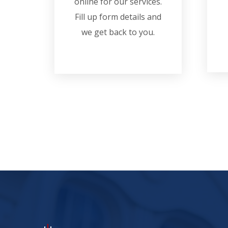
online for our services.
Fill up form details and
we get back to you.