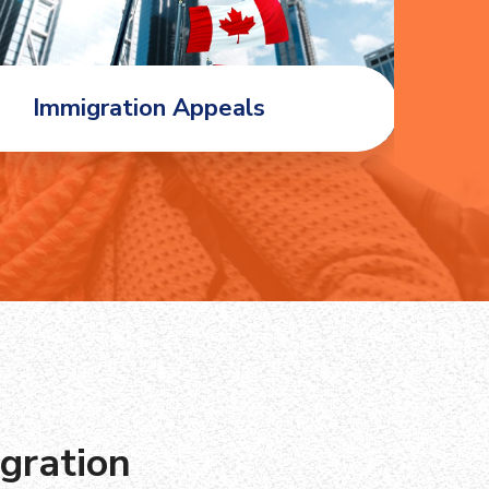
Immigration Appeals
Fa
gration