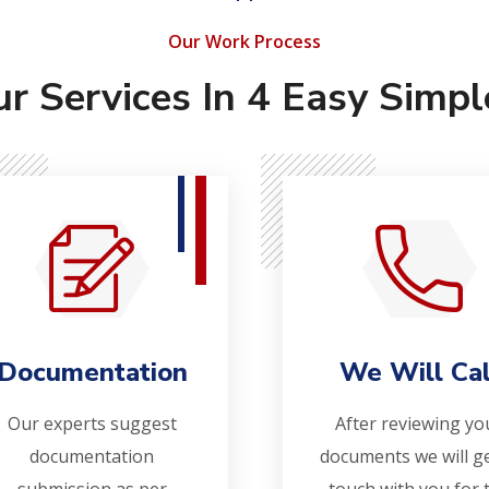
Our Work Process
ur Services In 4 Easy Simpl
Documentation
We Will Cal
Our experts suggest
After reviewing yo
documentation
documents we will ge