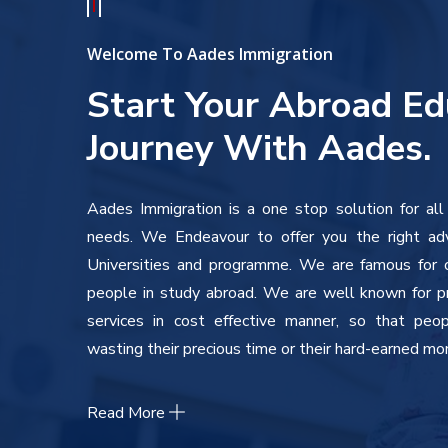
Welcome To Aades Immigration
Start Your Abroad Ed
Journey With Aades.
Aades Immigration is a one stop solution for all
needs. We Endeavour to offer you the right ad
Universities and programme. We are famous for ou
people in study abroad. We are well known for pr
services in cost effective manner, so that peo
wasting their precious time or their hard-earned mo
Read More