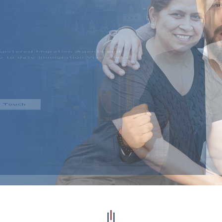
CESS!
 and deliver realistic
dividual regardless of their
entation.