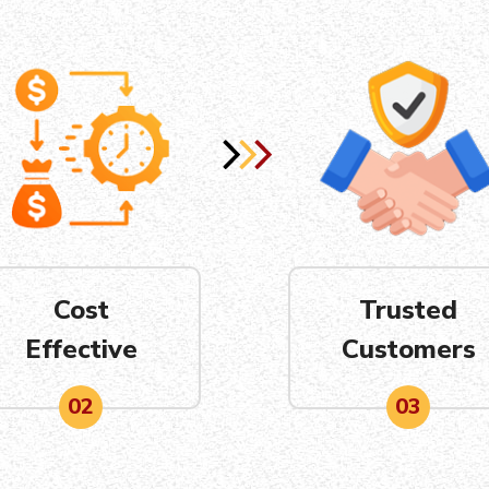
Cost
Trusted
Effective
Customers
02
03