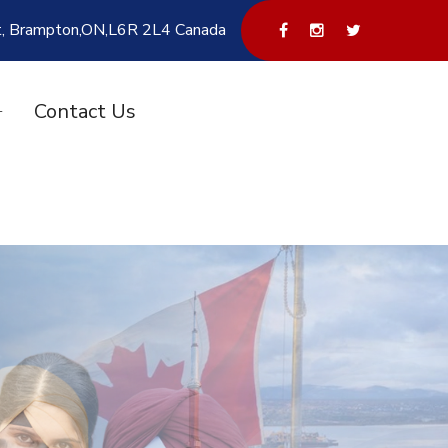
t, Brampton,ON,L6R 2L4 Canada
Contact Us