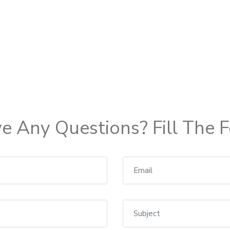
e Any Questions? Fill The 