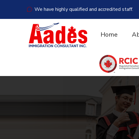
We have highly qualified and accredited staff.
Home
Ab