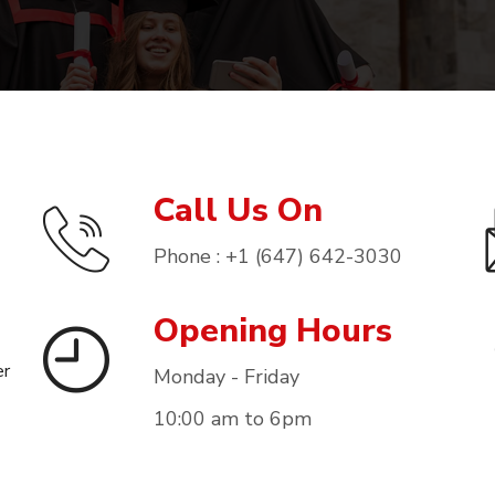
Call Us On
Phone : +1 (647) 642-3030
Opening Hours
er
Monday - Friday
10:00 am to 6pm