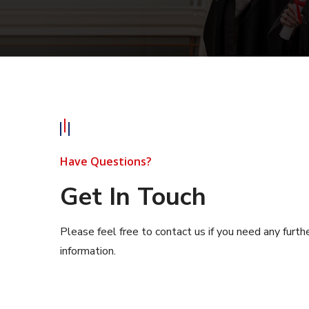
Have Questions?
Get In Touch
Please feel free to contact us if you need any furth
information.