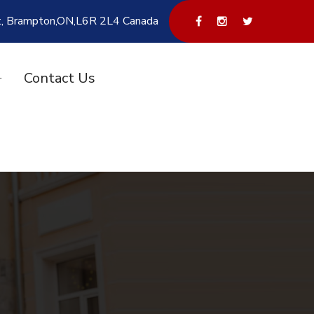
t, Brampton,ON,L6R 2L4 Canada
Contact Us