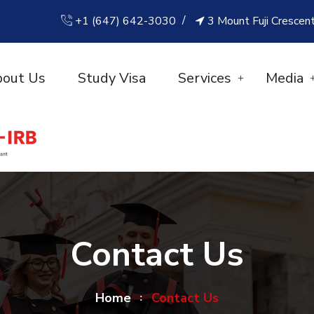
+1 (647) 642-3030
3 Mount Fuji Crescen
out Us
Study Visa
Services
Media
Contact Us
Home
Contact Us