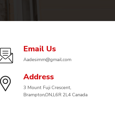
Email Us
Aadesimm@gmail.com
Address
3 Mount Fuji Crescent,
Brampton,ON,L6R 2L4 Canada